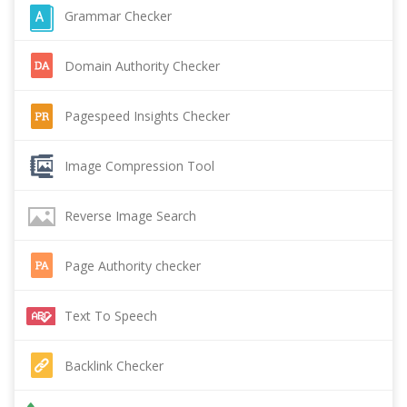
Grammar Checker
Domain Authority Checker
Pagespeed Insights Checker
Image Compression Tool
Reverse Image Search
Page Authority checker
Text To Speech
Backlink Checker