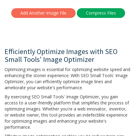
Add Another Image File
Efficiently Optimize Images with SEO
Small Tools' Image Optimizer
Optimizing images is essential for optimizing website speed and
enhancing the stoner experience. With SEO Small Tools' Image
Optimizer, you can efficiently optimize image lines and
ameliorate your website's performance.
By exercising SEO Small Tools' Image Optimizer, you gain
access to a user-friendly platform that simplifies the process of
optimizing images. Whether you're a web innovator, inventor,
or website owner, this tool provides an indefectible experience
for optimizing images and enhancing your website's
performance.