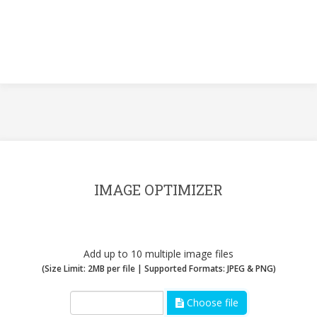
IMAGE OPTIMIZER
Add up to 10 multiple image files
(Size Limit: 2MB per file | Supported Formats: JPEG & PNG)
Choose file