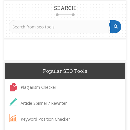
SEARCH
Popular SEO Tools
Plagiarism Checker
Article Spinner / Rewriter
Keyword Position Checker