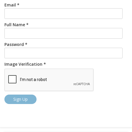
Email *
Full Name *
Password *
Image Verification *
Sign Up