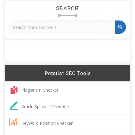
SEARCH
Popular SEO Tools
Plagiarism Checker
Article Spinner / Rewriter
Keyword Position Checker