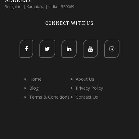
ADDRESS
Bengaluru | Karnataka | India | 560069
CONNECT WITH US
Home
About Us
Blog
Privacy Policy
Terms & Conditions
Contact Us