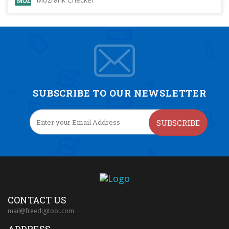
SUBSCRIBE TO OUR NEWSLETTER
SUBSCRIBE
CONTACT US
mail@freedigitool.com