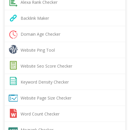
Alexa Rank Checker
Backlink Maker
Domain Age Checker
Website Ping Tool
Website Seo Score Checker
Keyword Density Checker
Website Page Size Checker
Word Count Checker
Mozrank Checker