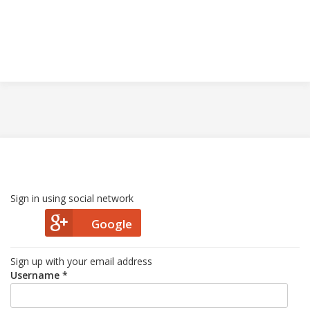
Sign in using social network
Google
Sign up with your email address
Username *