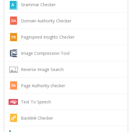
Grammar Checker
Domain Authority Checker
Pagespeed Insights Checker
Image Compression Tool
Reverse Image Search
Page Authority checker
Text To Speech
Backlink Checker