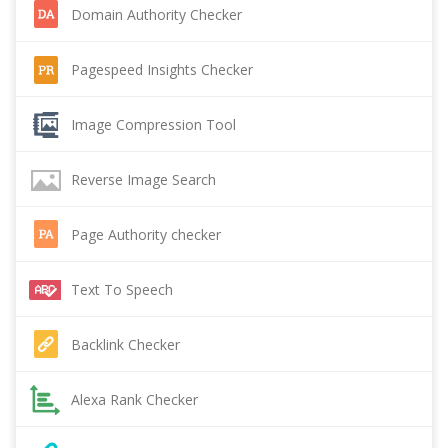
Domain Authority Checker
Pagespeed Insights Checker
Image Compression Tool
Reverse Image Search
Page Authority checker
Text To Speech
Backlink Checker
Alexa Rank Checker