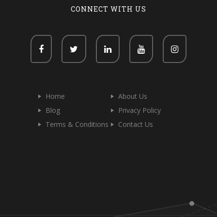
CONNECT WITH US
Home
About Us
Blog
Privacy Policy
Terms & Conditions
Contact Us