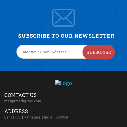
SUBSCRIBE TO OUR NEWSLETTER
SUBSCRIBE
CONTACT US
mail@freedigitool.com
ADDRESS
Bengaluru | Karnataka | India | 560069