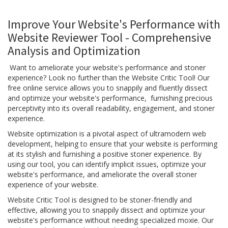
Improve Your Website's Performance with
Website Reviewer Tool - Comprehensive
Analysis and Optimization
Want to ameliorate your website's performance and stoner
experience? Look no further than the Website Critic Tool! Our
free online service allows you to snappily and fluently dissect
and optimize your website's performance, furnishing precious
perceptivity into its overall readability, engagement, and stoner
experience.
Website optimization is a pivotal aspect of ultramodern web
development, helping to ensure that your website is performing
at its stylish and furnishing a positive stoner experience. By
using our tool, you can identify implicit issues, optimize your
website's performance, and ameliorate the overall stoner
experience of your website.
Website Critic Tool is designed to be stoner-friendly and
effective, allowing you to snappily dissect and optimize your
website's performance without needing specialized moxie. Our