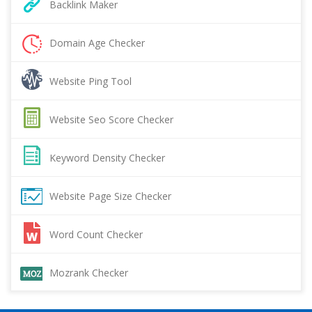
Backlink Maker
Domain Age Checker
Website Ping Tool
Website Seo Score Checker
Keyword Density Checker
Website Page Size Checker
Word Count Checker
Mozrank Checker