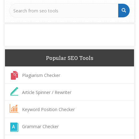
Popular SEO Tools
Plagiarism Checker
Article Spinner / Rewriter
Keyword Position Checker
Grammar Checker