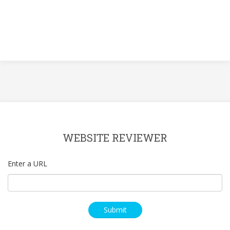
WEBSITE REVIEWER
Enter a URL