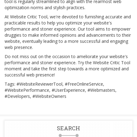
tool is regularly streamlined to align with the rearmost web
optimization norms and stylish practices.
At Website Critic Tool, we're devoted to furnishing accurate and
practicable results to help you optimize your website's
performance and stoner experience. Our tool aims to empower
druggies to make informed opinions and advancements to their
website, eventually leading to a more successful and engaging
web presence.
Do not miss out on the occasion to ameliorate your website's
performance and stoner experience. Try the Website Critic Tool
moment and take the first step towards a more optimized and
successful web presence!
Tags: #WebsiteReviewerTool, #FreeOnlineService,
#WebsitePerformance, #UserExperience, #Webmasters,
#Developers, #WebsiteOwners
SEARCH